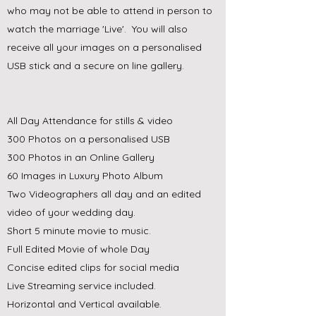
who may not be able to attend in person to
watch the marriage 'Live'. You will also
receive all your images on a personalised
USB stick and a secure on line gallery.
All Day Attendance for stills & video
300 Photos on a personalised USB
300 Photos in an Online Gallery
60 Images in Luxury Photo Album
Two Videographers all day and an edited
video of your wedding day.
Short 5 minute movie to music.
Full Edited Movie of whole Day
Concise edited clips for social media
Live Streaming service included.
Horizontal and Vertical available.