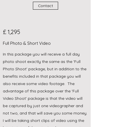
Contact
£ 1,295
Full Photo & Short Video
In this package you will receive a full day
photo shoot exactly the same as the 'Full
Photo Shoot' package, but in addition to the
benefits included in that package you will
also receive some video footage. The
advantage of this package over the 'Full
Video Shoot' package is that the video will
be captured by just one videographer and
not two, and that will save you some money.
I will be taking short clips of video using the