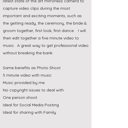
latest state of the art mirrorless camera to
capture video clips during the most
important and exciting moments, such as
the getting ready, the ceremony, the bride &
groom together, first look, first dance. I will
then edit together a five minute video to
music. A great way to get professional video
without breaking the bank.
Same benefits as Photo Shoot
5 minute video with music
Music provided by me
No copyright issues to deal with
One person shoot
Ideal for Social Media Posting
Ideal for sharing with Family