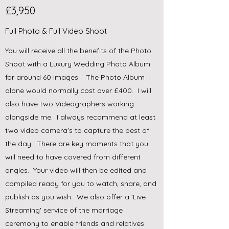
£3,950
Full Photo & Full Video Shoot
You will receive all the benefits of the Photo
Shoot with a Luxury Wedding Photo Album
for around 60 images. The Photo Album
alone would normally cost over £400. I will
also have two Videographers working
alongside me. I always recommend at least
two video camera's to capture the best of
the day. There are key moments that you
will need to have covered from different
angles. Your video will then be edited and
compiled ready for you to watch, share, and
publish as you wish. We also offer a 'Live
Streaming' service of the marriage
ceremony to enable friends and relatives