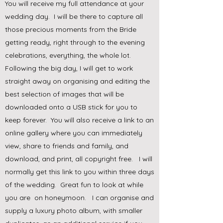
You will receive my full attendance at your
wedding day. I will be there to capture all
those precious moments from the Bride
getting ready, right through to the evening
celebrations, everything, the whole lot.
Following the big day, I will get to work
straight away on organising and editing the
best selection of images that will be
downloaded onto a USB stick for you to
keep forever. You will also receive a link to an
online gallery where you can immediately
view, share to friends and family, and
download, and print, all copyright free. I will
normally get this link to you within three days
of the wedding. Great fun to look at while
you are on honeymoon. I can organise and
supply a luxury photo album, with smaller