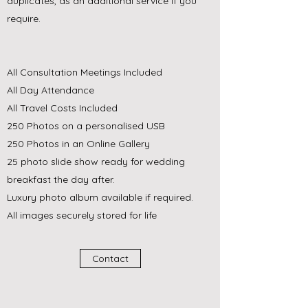
duplicates, as an additional service if you
require.
All Consultation Meetings Included
All Day Attendance
All Travel Costs Included
250 Photos on a personalised USB
250 Photos in an Online Gallery
25 photo slide show ready for wedding
breakfast the day after.
Luxury photo album available if required.
All images securely stored for life
Contact