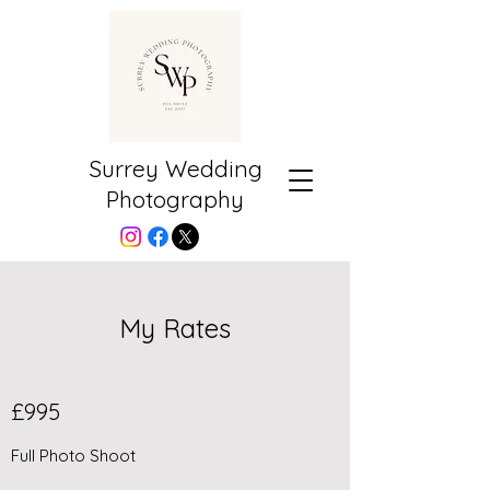
Surrey Wedding
Photography
My Rates
£995
Full Photo Shoot